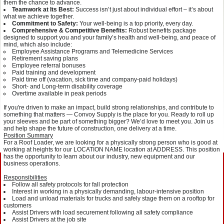
them the chance to advance.
Teamwork at Its Best:
Success isn’t just about individual effort – it’s about
what we achieve together.
Commitment to Safety:
Your well-being is a top priority, every day.
Comprehensive & Competitive Benefits:
Robust benefits package
designed to support you and your family’s health and well-being, and peace of
mind, which also include:
Employee Assistance Programs and Telemedicine Services
Retirement saving plans
Employee referral bonuses
Paid training and development
Paid time off (vacation, sick time and company-paid holidays)
Short- and Long-term disability coverage
Overtime available in peak periods
If you're driven to make an impact, build strong relationships, and contribute to
something that matters — Convoy Supply is the place for you. Ready to roll up
your sleeves and be part of something bigger? We’d love to meet you. Join us
and help shape the future of construction, one delivery at a time.
Position Summary
For a Roof Loader, we are looking for a physically strong person who is good at
working at heights for our LOCATION NAME location at ADDRESS. This position
has the opportunity to learn about our industry, new equipment and our
business operations.
Responsibilities
Follow all safety protocols for fall protection
Interest in working in a physically demanding, labour-intensive position
Load and unload materials for trucks and safely stage them on a rooftop for
customers
Assist Drivers with load securement following all safety compliance
Assist Drivers at the job site