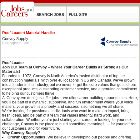
SEARCH JOBS
FULL SITE
Roof Loader/ Material Handler
Convoy Supply
Bellingham, WA
Roof Loader
Join Our Team at Convoy – Where Your Career Builds as Strong as Our
Materials!
Founded in 1972, Convoy is North America’s trusted distributor of top-tier
construction materials. With over 40 locations in US and Canada, we’ve grown
into a leader in the industry, but we never forget the core values that got us here:
exceptional products, outstanding customer service, and a genuine commitment
to helping our customers thrive.
At Convoy, we don’t just offer jobs – we offer career-building opportunities. Here,
you’ll be part of a dynamic, supportive, and fun environment where your voice
matters, your growth is a priority, and success is something we all share.
We’re looking for passionate individuals who want to make an impact, bring
fresh ideas, and be part of a team that values integrity, hard work, and
collaboration. Whether you’re just starting your career or looking for your next
challenge, Convoy is the place to build something meaningful – for yourself, for
our customers, and for your future.
Why Convoy Supply?
Growth Opportunities:
We believe in developing our people and offering